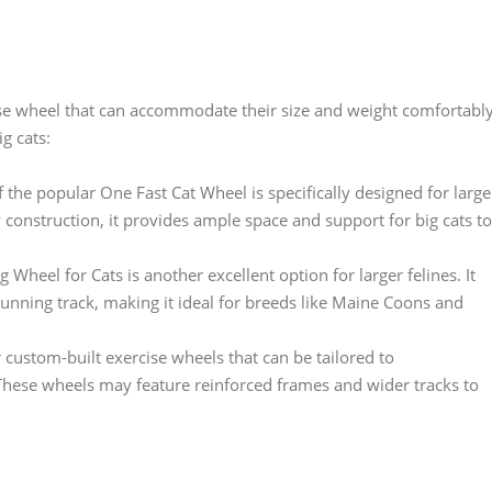
rcise wheel that can accommodate their size and weight comfortably
g cats:
 the popular One Fast Cat Wheel is specifically designed for large
construction, it provides ample space and support for big cats to
 Wheel for Cats is another excellent option for larger felines. It
running track, making it ideal for breeds like Maine Coons and
ustom-built exercise wheels that can be tailored to
These wheels may feature reinforced frames and wider tracks to