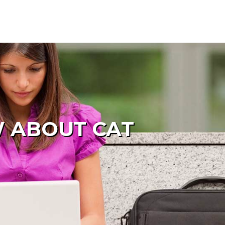
W ABOUT CAT