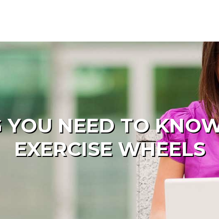
 YOU NEED TO KNO
EXERCISE WHEELS