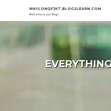
Skip to content
WAYLONQFJKT.BLOG2LEARN.COM
Welcome to our Blog!
EVERYTHING