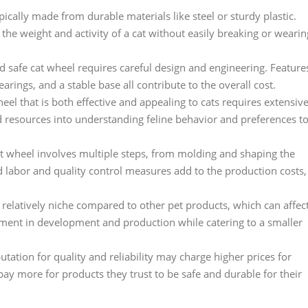
pically made from durable materials like steel or sturdy plastic.
he weight and activity of a cat without easily breaking or wearin
d safe cat wheel requires careful design and engineering. Feature
rings, and a stable base all contribute to the overall cost.
l that is both effective and appealing to cats requires extensiv
 resources into understanding feline behavior and preferences t
t wheel involves multiple steps, from molding and shaping the
ed labor and quality control measures add to the production costs,
 relatively niche compared to other pet products, which can affec
tment in development and production while catering to a smaller
tation for quality and reliability may charge higher prices for
pay more for products they trust to be safe and durable for their