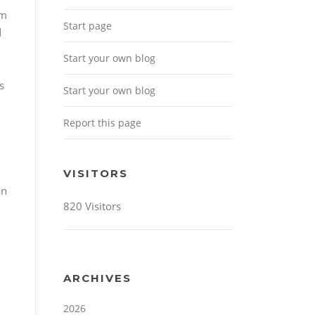
em
Start page
d
Start your own blog
s
Start your own blog
Report this page
VISITORS
an
820 Visitors
ARCHIVES
2026