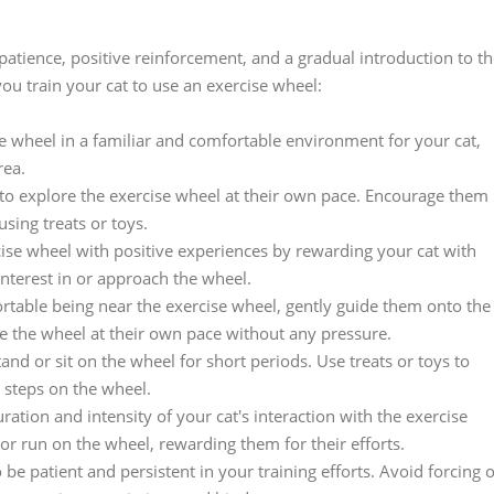
 patience, positive reinforcement, and a gradual introduction to t
ou train your cat to use an exercise wheel:
ise wheel in a familiar and comfortable environment for your cat,
rea.
 to explore the exercise wheel at their own pace. Encourage them
using treats or toys.
cise wheel with positive experiences by rewarding your cat with
interest in or approach the wheel.
table being near the exercise wheel, gently guide them onto the
re the wheel at their own pace without any pressure.
and or sit on the wheel for short periods. Use treats or toys to
 steps on the wheel.
tion and intensity of your cat's interaction with the exercise
 or run on the wheel, rewarding them for their efforts.
 be patient and persistent in your training efforts. Avoid forcing 