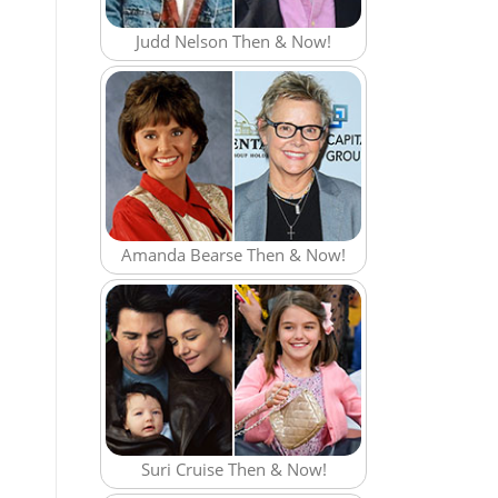
Judd Nelson Then & Now!
Amanda Bearse Then & Now!
Suri Cruise Then & Now!