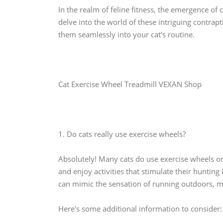
In the realm of feline fitness, the emergence of 
delve into the world of these intriguing contrapt
them seamlessly into your cat's routine.
Cat Exercise Wheel Treadmill VEXAN Shop
1. Do cats really use exercise wheels?
Absolutely! Many cats do use exercise wheels o
and enjoy activities that stimulate their hunting
can mimic the sensation of running outdoors, ma
Here's some additional information to consider: