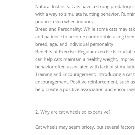
Natural Instincts: Cats have a strong predatory i
with a way to simulate hunting behavior. Running
pounce, even when indoors.
Breed and Personality: While some cats may tak
and patience to become comfortable using them.
breed, age, and individual personality.
Benefits of Exercise: Regular exercise is crucial
can help cats maintain a healthy weight, impro
behavior often associated with lack of stimulati
Training and Encouragement: Introducing a cat 
encouragement. Positive reinforcement, such as o
help create a positive association and encourag
2. Why are cat wheels so expensive?
Cat wheels may seem pricey, but several factors 