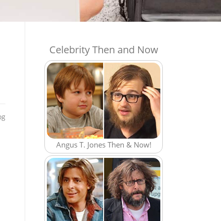
Celebrity Then and Now
og
Angus T. Jones Then & Now!