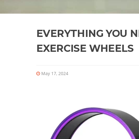
EVERYTHING YOU 
EXERCISE WHEELS
May 17, 2024