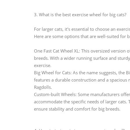
3. What is the best exercise wheel for big cats?
For larger cats, it's essential to choose an exe
Here are some options that are well-suited for bi
One Fast Cat Wheel XL: This oversized version of
breeds. With a wider running surface and sturdy 
exercise.
Big Wheel for Cats: As the name suggests, the Big
features a durable construction and a spacious 
Ragdolls.
Custom-built Wheels: Some manufacturers offer c
accommodate the specific needs of larger cats. 
ensure stability and comfort for big breeds.