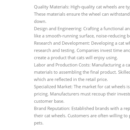
Quality Materials: High-quality cat wheels are ty
These materials ensure the wheel can withstand t
down.
Design and Engineering: Crafting a functional an
like a smooth-running surface, noise-reducing bea
Research and Development: Developing a cat whee
research and testing. Companies invest time and
create a product that cats will enjoy using.
Labor and Production Costs: Manufacturing a ca
materials to assembling the final product. Skill
which are reflected in the retail price.
Specialized Market: The market for cat wheels is
pricing. Manufacturers must recoup their inves
customer base.
Brand Reputation: Established brands with a repu
their cat wheels. Customers are often willing to 
pets.