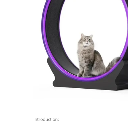
Introduction: