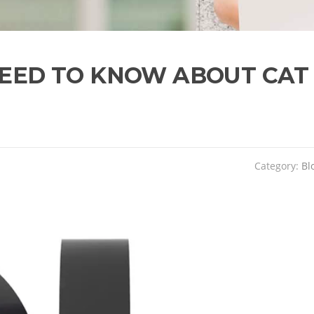
NEED TO KNOW ABOUT CAT
Category:
Bl