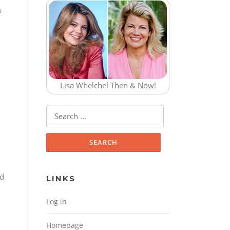
s
Lisa Whelchel Then & Now!
Search for:
nd
LINKS
Log in
Homepage