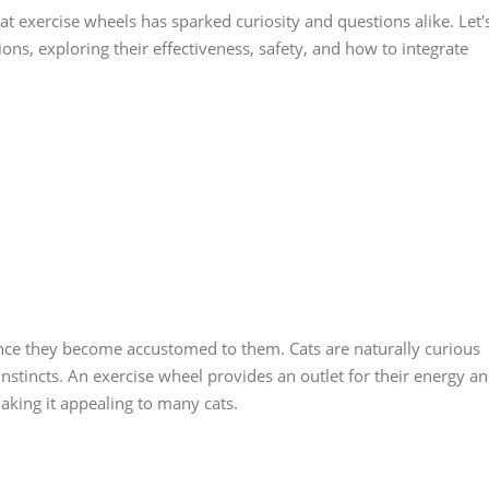
cat exercise wheels has sparked curiosity and questions alike. Let'
ions, exploring their effectiveness, safety, and how to integrate
nce they become accustomed to them. Cats are naturally curious
 instincts. An exercise wheel provides an outlet for their energy a
king it appealing to many cats.