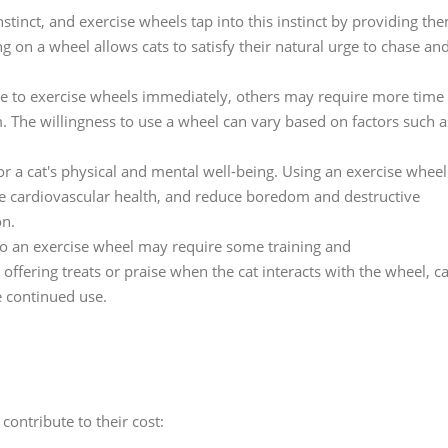
nstinct, and exercise wheels tap into this instinct by providing th
 on a wheel allows cats to satisfy their natural urge to chase an
e to exercise wheels immediately, others may require more time
 The willingness to use a wheel can vary based on factors such a
 for a cat's physical and mental well-being. Using an exercise wheel
ve cardiovascular health, and reduce boredom and destructive
on.
to an exercise wheel may require some training and
ffering treats or praise when the cat interacts with the wheel, c
e continued use.
contribute to their cost: