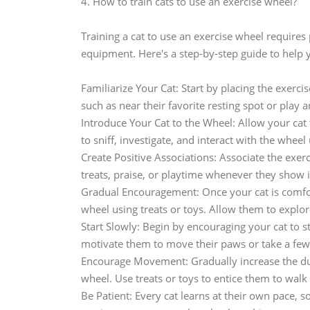
4. How to train cats to use an exercise wheel?
Training a cat to use an exercise wheel requires
equipment. Here's a step-by-step guide to help y
Familiarize Your Cat: Start by placing the exerc
such as near their favorite resting spot or play a
Introduce Your Cat to the Wheel: Allow your cat
to sniff, investigate, and interact with the wheel 
Create Positive Associations: Associate the exer
treats, praise, or playtime whenever they show 
Gradual Encouragement: Once your cat is comfor
wheel using treats or toys. Allow them to explo
Start Slowly: Begin by encouraging your cat to st
motivate them to move their paws or take a few
Encourage Movement: Gradually increase the dura
wheel. Use treats or toys to entice them to walk
Be Patient: Every cat learns at their own pace, so