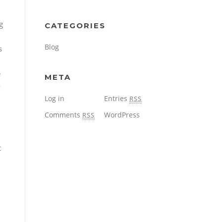
g
CATEGORIES
Blog
s
e
META
o
Log in
Entries
RSS
Comments
WordPress
RSS
t